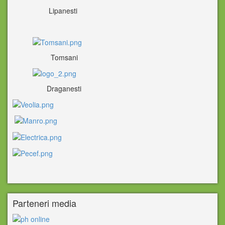
Lipanesti
Tomsani
Draganesti
Parteneri media